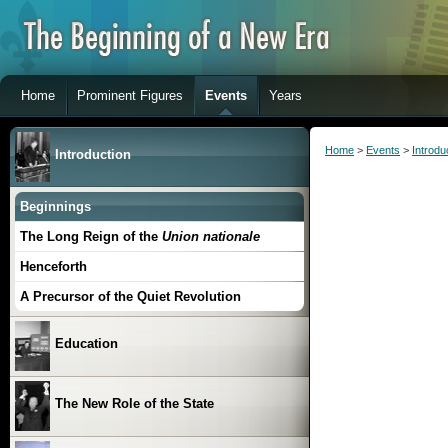
Home
Prominent Figures
Events
Years
Home
>
Events
>
Introdu
Introduction
Beginnings
The Long Reign of the
Union nationale
Henceforth
A Precursor of the Quiet Revolution
Education
The New Role of the State