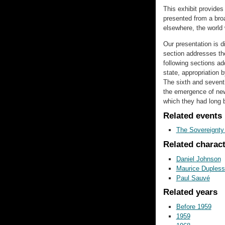
This exhibit provide
presented from a bro
elsewhere, the world
Our presentation is di
section addresses the
following sections add
state, appropriation 
The sixth and seventh
the emergence of new
which they had long 
Related events
The Sovereignt
Related charac
Daniel Johnson
Maurice Dupless
Paul Sauvé
Related years
Before 1959
1959