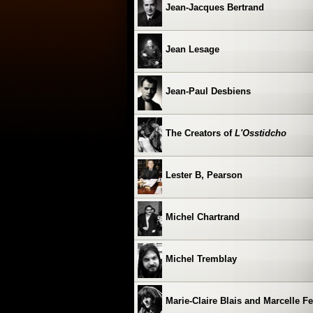
Jean-Jacques Bertrand
Jean Lesage
Jean-Paul Desbiens
The Creators of
L'Osstidcho
Lester B, Pearson
Michel Chartrand
Michel Tremblay
Marie-Claire Blais and Marcelle F