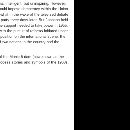
, intelligent, but uninspiring. However,
would impose democracy within the Union
what in the wake of the televised debate
party three days later. But Johnson held
the support needed to take power in 1966.
h the pursuit of reforms initiated under
position on the international scene, the
of two nations in the country and the
 of the Manic-5 dam (now known as the
ccess stories and symbols of the 1960s.