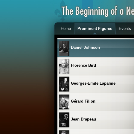
Clémence Desrochers
Home
Prominent Figures
Events
Les Cyniques
Daniel Johnson
Florence Bird
Georges-Émile Lapalme
Gérard Filion
Jean Drapeau