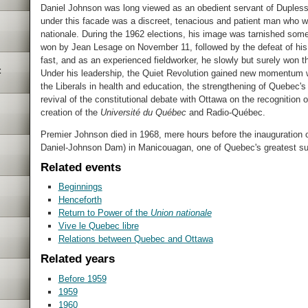
Daniel Johnson was long viewed as an obedient servant of Duplessis
under this facade was a discreet, tenacious and patient man who 
nationale. During the 1962 elections, his image was tarnished some
won by Jean Lesage on November 11, followed by the defeat of his 
fast, and as an experienced fieldworker, he slowly but surely won 
t
Under his leadership, the Quiet Revolution gained new momentum wit
the Liberals in health and education, the strengthening of Quebec's 
revival of the constitutional debate with Ottawa on the recognition 
creation of the
Université du Québec
and Radio-Québec.
Premier Johnson died in 1968, mere hours before the inauguration
Daniel-Johnson Dam) in Manicouagan, one of Quebec's greatest su
Related events
Beginnings
Henceforth
Return to Power of the
Union nationale
Vive le Quebec libre
Relations between Quebec and Ottawa
Related years
Before 1959
1959
1960