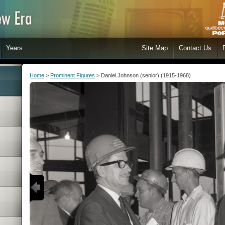
Years
Site Map
Contact Us
Home
>
Prominent Figures
> Daniel Johnson (senior) (1915-1968)