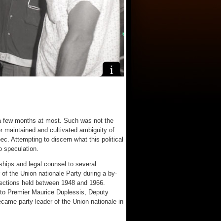
a few months at most. Such was not the
r maintained and cultivated ambiguity of
ec. Attempting to discern what this political
o speculation.
ships and legal counsel to several
 of the Union nationale Party during a by-
elections held between 1948 and 1966.
 to Premier Maurice Duplessis, Deputy
ame party leader of the Union nationale in