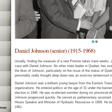
1
2
Daniel Johnson (senior) (1915-1968)
Usually, finding the measure of a new Premier takes mere weeks, 
case with Daniel Johnson. No other state leader in Quebec has eve
the likes of Johnson, particularly on the issue of the status of Queb
personality really thought deep down was an exercise tantamount t
Daniel Johnson was a brilliant young lawyer from the Eastern Town
organizations. He entered politics at the age of 31 under the banner
election in 1946. He was re-elected member during six provincial 
Johnson progressed quickly. He served as parliamentary assistant
House Speaker and Minister of Hydraulic Resources in 1958. He bec
1961.
erron