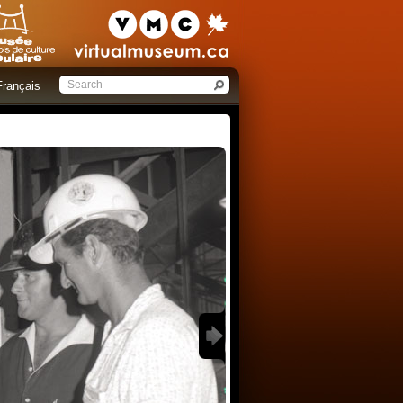
Français