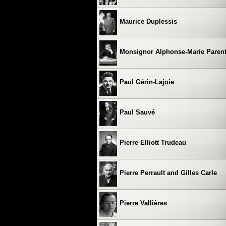
Maurice Duplessis
Monsignor Alphonse-Marie Paren
Paul Gérin-Lajoie
Paul Sauvé
Pierre Elliott Trudeau
Pierre Perrault and Gilles Carle
Pierre Vallières