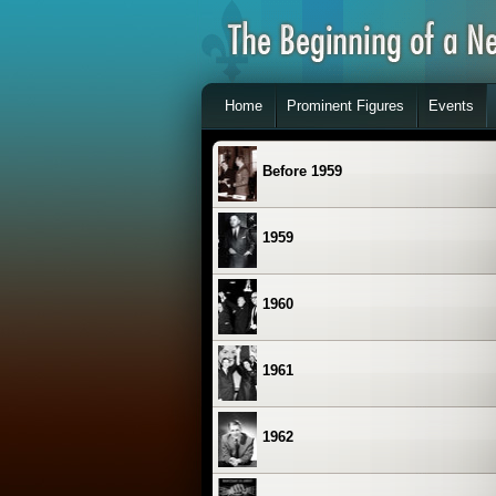
Home
Prominent Figures
Events
Before 1959
1959
1960
1961
1962