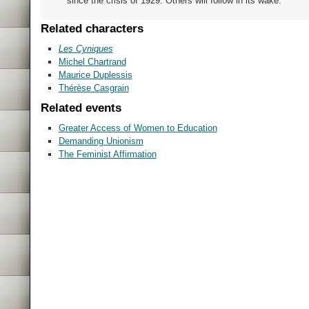
since the crisis of 1929. Others will follow in its wake.
Related characters
Les Cyniques
Michel Chartrand
Maurice Duplessis
Thérèse Casgrain
Related events
Greater Access of Women to Education
Demanding Unionism
The Feminist Affirmation