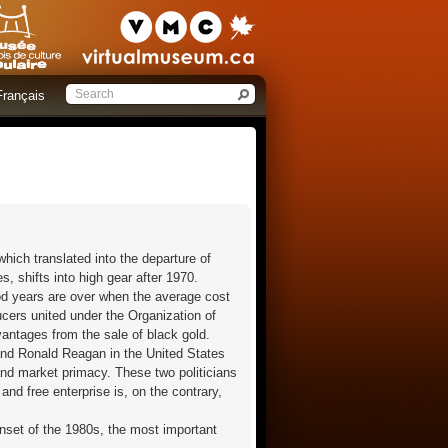
Français
which translated into the departure of
, shifts into high gear after 1970.
ood years are over when the average cost
ducers united under the Organization of
vantages from the sale of black gold.
 and Ronald Reagan in the United States
and market primacy. These two politicians
and free enterprise is, on the contrary,
nset of the 1980s, the most important