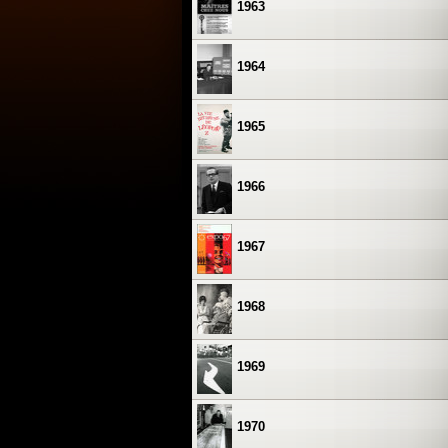
1963
1964
1965
1966
1967
1968
1969
1970