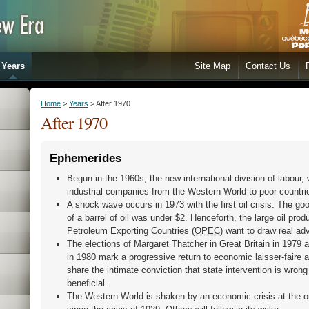
Years
Site Map
Contact Us
Home
>
Years
> After 1970
After 1970
Ephemerides
Begun in the 1960s, the new international division of labour, 
industrial companies from the Western World to poor countries
A shock wave occurs in 1973 with the first oil crisis. The g
of a barrel of oil was under $2. Henceforth, the large oil pro
Petroleum Exporting Countries (
OPEC
) want to draw real ad
The elections of Margaret Thatcher in Great Britain in 1979
in 1980 mark a progressive return to economic laisser-faire 
share the intimate conviction that state intervention is wrong 
beneficial.
The Western World is shaken by an economic crisis at the o