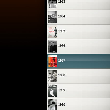
1963
1964
1965
1966
1967
1968
1969
1970