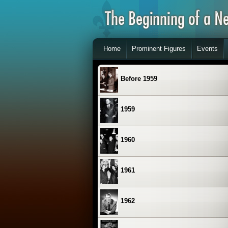
Home
Prominent Figures
Events
Before 1959
1959
1960
1961
1962