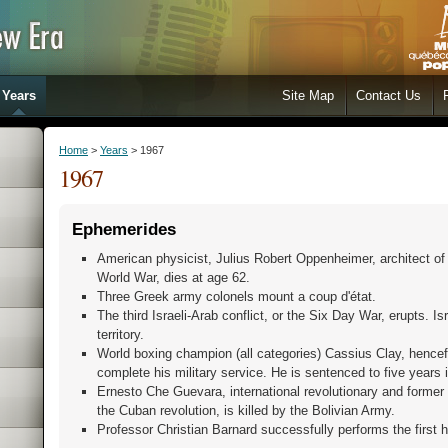
Years
Site Map
Contact Us
Home
>
Years
> 1967
1967
Ephemerides
American physicist, Julius Robert Oppenheimer, architect o
World War, dies at age 62.
Three Greek army colonels mount a coup d'état.
The third Israeli-Arab conflict, or the Six Day War, erupts. Isr
territory.
World boxing champion (all categories) Cassius Clay, henc
complete his military service. He is sentenced to five years i
Ernesto Che Guevara, international revolutionary and former
the Cuban revolution, is killed by the Bolivian Army.
Professor Christian Barnard successfully performs the first h