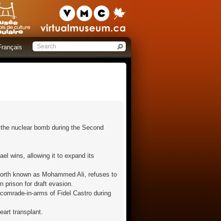
Français
f the nuclear bomb during the Second
ael wins, allowing it to expand its
eforth known as Mohammed Ali, refuses to
n prison for draft evasion.
 comrade-in-arms of Fidel Castro during
eart transplant.