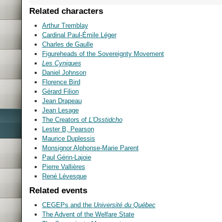
Related characters
Arthur Tremblay
Cardinal Paul-Émile Léger
Charles de Gaulle
Figureheads of the Sovereignty Movement
Les Cyniques
Daniel Johnson
Florence Bird
Gérard Filion
Jean Drapeau
Jean Lesage
The Creators of
L'Osstidcho
Lester B, Pearson
Maurice Duplessis
Monsignor Alphonse-Marie Parent
Paul Gérin-Lajoie
Pierre Vallières
René Lévesque
Related events
CEGEPs and the
Université du Québec
The Advent of the Welfare State