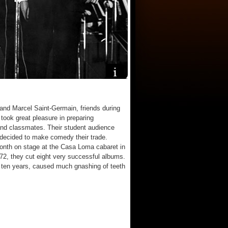
and Marcel Saint-Germain, friends during
 took great pleasure in preparing
 and classmates. Their student audience
 decided to make comedy their trade.
month on stage at the Casa Loma cabaret in
72, they cut eight very successful albums.
 ten years, caused much gnashing of teeth