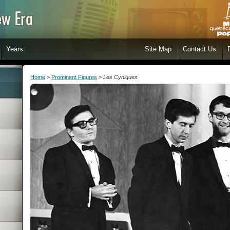
Years
Site Map
Contact Us
Home
>
Prominent Figures
>
Les Cyniques