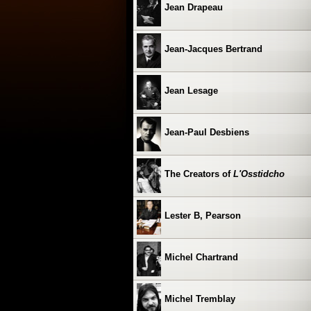
Jean Drapeau
Jean-Jacques Bertrand
Jean Lesage
Jean-Paul Desbiens
The Creators of
L'Osstidcho
Lester B, Pearson
Michel Chartrand
Michel Tremblay