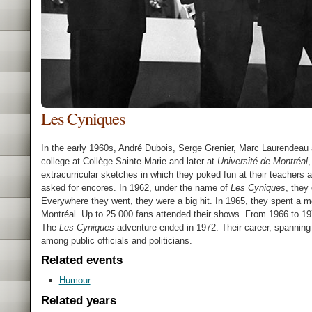
Les Cyniques
In the early 1960s, André Dubois, Serge Grenier, Marc Laurendeau 
college at Collège Sainte-Marie and later at
Université de Montréal
,
extracurricular sketches in which they poked fun at their teachers
asked for encores. In 1962, under the name of
Les Cyniques
, they
Everywhere they went, they were a big hit. In 1965, they spent a 
Montréal. Up to 25 000 fans attended their shows. From 1966 to 19
The
Les Cyniques
adventure ended in 1972. Their career, spanning
among public officials and politicians.
Related events
Humour
Related years