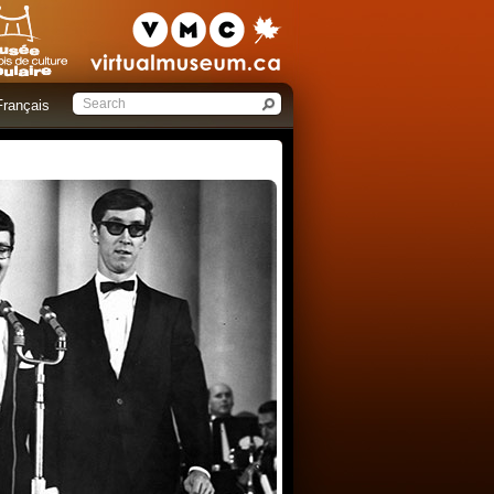
Français