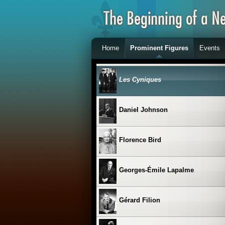
Claude Charron
Home
Prominent Figures
Events
Clémence Desrochers
Les Cyniques
Daniel Johnson
Florence Bird
Georges-Émile Lapalme
Gérard Filion